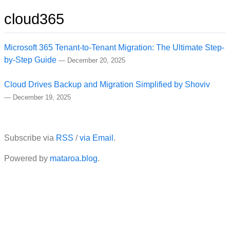
cloud365
Microsoft 365 Tenant-to-Tenant Migration: The Ultimate Step-
by-Step Guide
—
December 20, 2025
Cloud Drives Backup and Migration Simplified by Shoviv
—
December 19, 2025
Subscribe via
RSS
/
via Email
.
Powered by
mataroa.blog
.